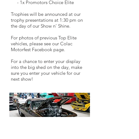
- 1x Promotors Choice Elite
Trophies will be announced at our
trophy presentations at 1:30 pm on
the day of our Show n' Shine.
For photos of previous Top Elite
vehicles, please see our Colac
Motorfest Facebook page.
For a chance to enter your display
into the big shed on the day, make
sure you enter your vehicle for our
next show!