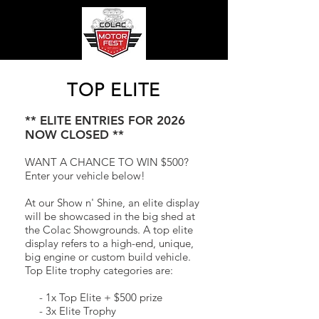
TOP ELITE
** ELITE ENTRIES FOR 2026
NOW CLOSED **
WANT A CHANCE TO WIN $500?
Enter your vehicle below!
At our Show n' Shine
, an elite display
will be showcased in the big shed at
the Colac Showgrounds. A top elite
display refers to a high-end, unique,
big engine or custom build vehicle.
Top Elite trophy categories are:
- 1x Top Elite
+ $500 prize
- 3x Elite Trophy