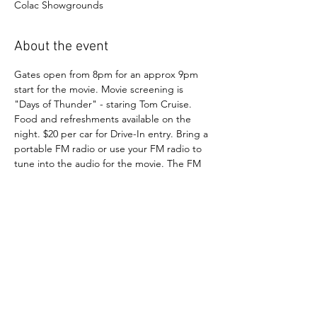
Colac Showgrounds
About the event
Gates open from 8pm for an approx 9pm 
start for the movie. Movie screening is 
"Days of Thunder" - staring Tom Cruise. 
Food and refreshments available on the 
night. $20 per car for Drive-In entry. Bring a 
portable FM radio or use your FM radio to 
tune into the audio for the movie. The FM 
channel will be posted/announced on the 
day. All cars welcomed.
Show More
FOLLOW OUR SOCIAL MEDIA