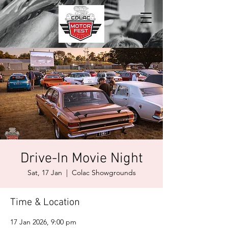
Drive-In Movie Night
Sat, 17 Jan
  |  
Colac Showgrounds
Time & Location
17 Jan 2026, 9:00 pm